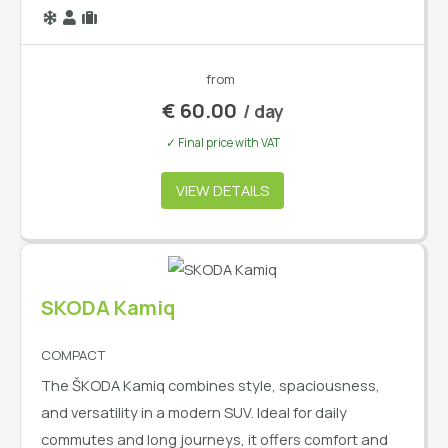
from
€
60.00
/ day
✓ Final price with VAT
VIEW DETAILS
SKODA Kamiq
COMPACT
The ŠKODA Kamiq combines style, spaciousness,
and versatility in a modern SUV. Ideal for daily
commutes and long journeys, it offers comfort and