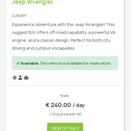
Jeep Wrangler
LUXURY
Experience adventure with the Jeep Wrangler! This
rugged SUV offers off-road capability, a powerful V6
engine, and a classic design. Perfect for both city
driving and outdoor escapades.
✅ Available:
This vehicle is available for reservation.
from
€
240.00
/ day
✓ Final price with VAT
VIEW DETAILS