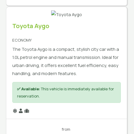
Toyota Aygo
ECONOMY
The Toyota Aygo is a compact, stylish city car with a
1.0L petrol engine and manual transmission. Ideal for
urban driving, it offers excellent fuel efficiency, easy
handling, and modern features.
✅ Available:
This vehicle is immediately available for
reservation.
from