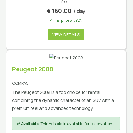
from
€
160.00
/ day
✓ Final price with VAT
VIEW DETAILS
Peugeot 2008
COMPACT
The Peugeot 2008 is a top choice for rental,
combining the dynamic character of an SUV with a
premium feel and advanced technology.
✅ Available:
This vehicle is available for reservation.