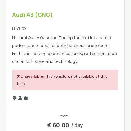
Audi A3 (CNG)
LUXURY
Natural Gas + Gasoline The epitome of luxury and
performance. Ideal for both business and leisure.
First-class driving experience. Unrivaled combination
of comfort, style and technology.
❌ Unavailable:
This vehicle is not available at this
time.
from
€
60.00
/ day