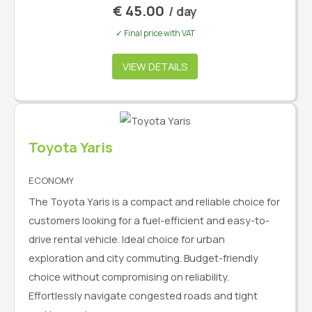
€
45.00
/ day
✓ Final price with VAT
VIEW DETAILS
Toyota Yaris
ECONOMY
The Toyota Yaris is a compact and reliable choice for
customers looking for a fuel-efficient and easy-to-
drive rental vehicle. Ideal choice for urban
exploration and city commuting. Budget-friendly
choice without compromising on reliability.
Effortlessly navigate congested roads and tight