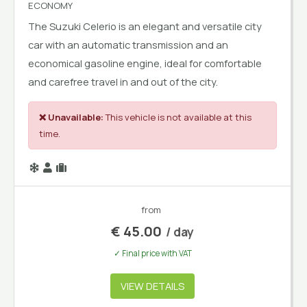
ECONOMY
The Suzuki Celerio is an elegant and versatile city
car with an automatic transmission and an
economical gasoline engine, ideal for comfortable
and carefree travel in and out of the city.
❌ Unavailable:
This vehicle is not available at this
time.
from
€
45.00
/ day
✓ Final price with VAT
VIEW DETAILS