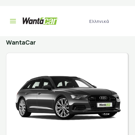
Select your car
Ελληνικά
WantaCar