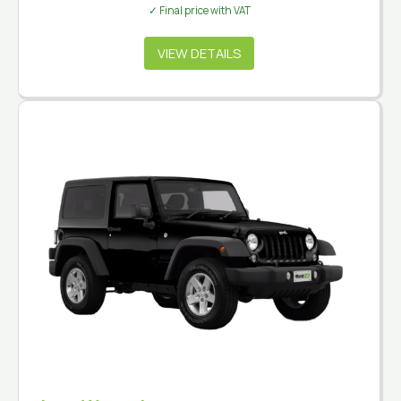
✓ Final price with VAT
VIEW DETAILS