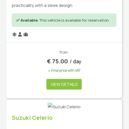
practicality with a sleek design.
✅ Available:
This vehicle is available for reservation.
from
€
75.00
/ day
✓ Final price with VAT
VIEW DETAILS
Suzuki Celerio