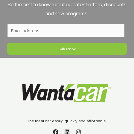
Βe the first to know about our latest offers, discounts
and new programs.
Subscribe
The ideal car easily, quickly and affordable.