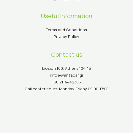
Useful Information
Terms and Conditions
Privacy Policy
Contact us
Liosion 160, Athens 104 45
info@wantacar.gr
+30 2114442306
Call center hours: Monday-Friday 09:00-17:00