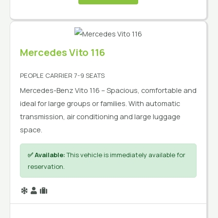
Mercedes Vito 116
PEOPLE CARRIER 7-9 SEATS
Mercedes-Benz Vito 116 – Spacious, comfortable and
ideal for large groups or families. With automatic
transmission, air conditioning and large luggage
space.
✅ Available:
This vehicle is immediately available for
reservation.