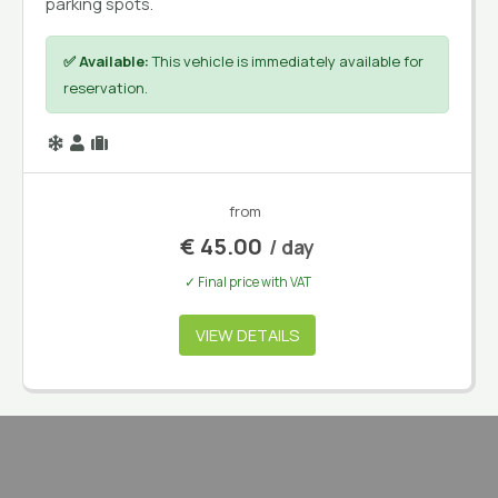
parking spots.
✅ Available:
This vehicle is immediately available for
reservation.
from
€
45.00
/ day
✓ Final price with VAT
VIEW DETAILS